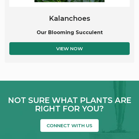
Kalanchoes
Our Blooming Succulent
VIEW NOW
NOT SURE WHAT PLANTS ARE
RIGHT FOR YOU?
CONNECT WITH US