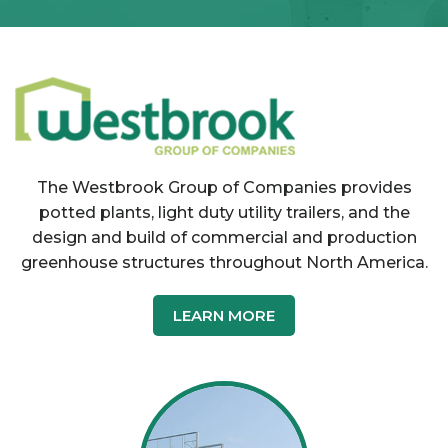
The Westbrook Group of Companies provides
potted plants, light duty utility trailers, and the
design and build of commercial and production
greenhouse structures throughout North America.
LEARN MORE