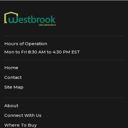
Hours of Operation
Mon to Fri 8:30 AM to 4:30 PM EST
Home
Contact
Site Map
About
Connect With Us
Where To Buy