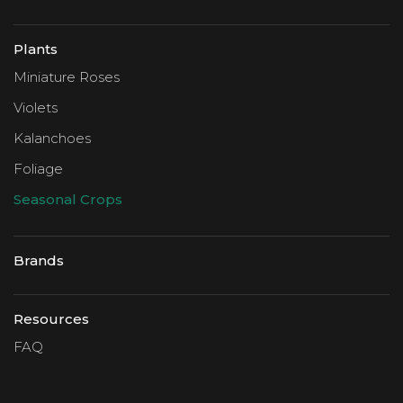
Plants
Miniature Roses
Violets
Kalanchoes
Foliage
Seasonal Crops
Brands
Resources
FAQ