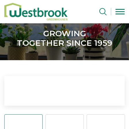
GROWING
TOGETHER SINCE 1959