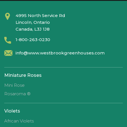
4995 North Service Rd
Lincoln, Ontario
Canada, L3J 1J8
1-800-263-0230
info@www.westbrookgreenhouses.com
Miniature Roses
Mini Rose
Rosaroma ®
Violets
African Violets