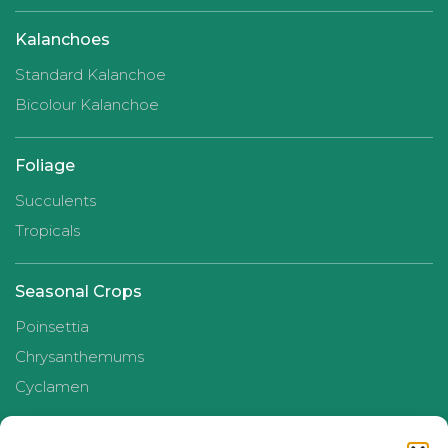
Kalanchoes
Standard Kalanchoe
Bicolour Kalanchoe
Foliage
Succulents
Tropicals
Seasonal Crops
Poinsettia
Chrysanthemums
Cyclamen