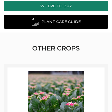
WHERE TO BUY
PLANT CARE GUIDE
OTHER CROPS