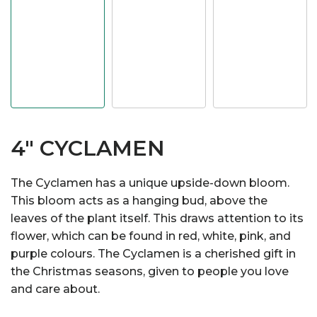
4" CYCLAMEN
The Cyclamen has a unique upside-down bloom.
This bloom acts as a hanging bud, above the
leaves of the plant itself. This draws attention to its
flower, which can be found in red, white, pink, and
purple colours. The Cyclamen is a cherished gift in
the Christmas seasons, given to people you love
and care about.